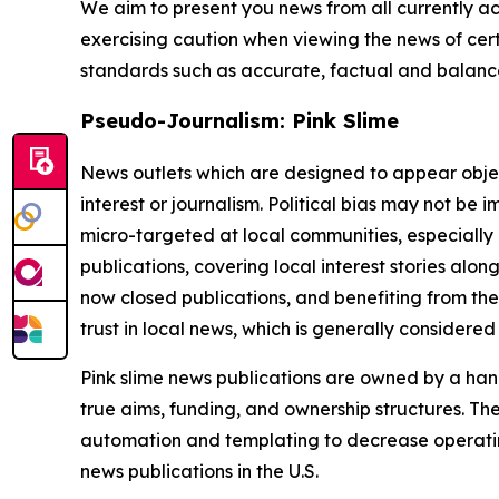
We aim to present you news from all currently ac
exercising caution when viewing the news of certa
standards such as accurate, factual and balanced
Pseudo-Journalism: Pink Slime
News outlets which are designed to appear objecti
interest or journalism. Political bias may not be 
micro-targeted at local communities, especially 
publications, covering local interest stories alon
now closed publications, and benefiting from the
trust in local news, which is generally considered
Pink slime news publications are owned by a hand
true aims, funding, and ownership structures. The
automation and templating to decrease operating c
news publications in the U.S.