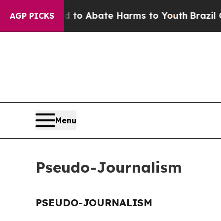
Million Fund to Abate Harms to Youth
Brazil Give
AGP PICKS
Menu
Pseudo-Journalism
PSEUDO-JOURNALISM