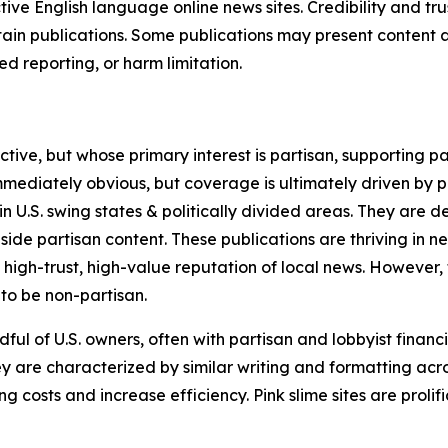
tive English language online news sites. Credibility and 
in publications. Some publications may present content as 
 reporting, or harm limitation.
ve, but whose primary interest is partisan, supporting part
immediately obvious, but coverage is ultimately driven by pol
in U.S. swing states & politically divided areas. They are 
gside partisan content. These publications are thriving in 
 high-trust, high-value reputation of local news. However,
 to be non-partisan.
ful of U.S. owners, often with partisan and lobbyist financ
y are characterized by similar writing and formatting acros
osts and increase efficiency. Pink slime sites are prolifi