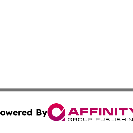
owered By