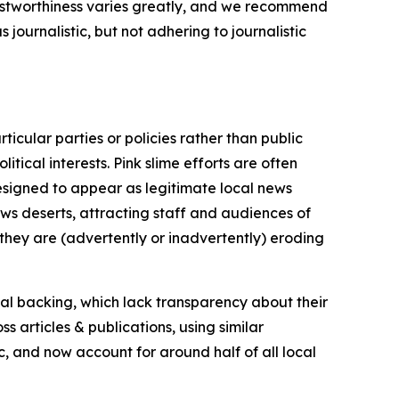
trustworthiness varies greatly, and we recommend
journalistic, but not adhering to journalistic
icular parties or policies rather than public
itical interests. Pink slime efforts are often
designed to appear as legitimate local news
news deserts, attracting staff and audiences of
 they are (advertently or inadvertently) eroding
ial backing, which lack transparency about their
s articles & publications, using similar
c, and now account for around half of all local