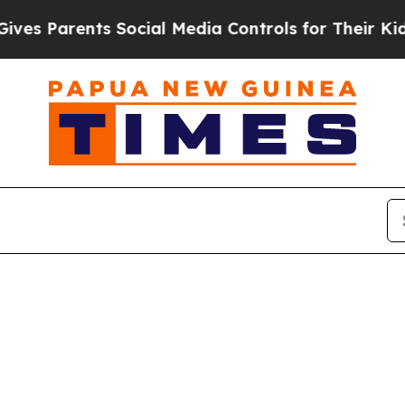
s Parents Social Media Controls for Their Kids. 