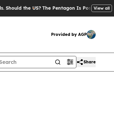
Should the US?
The Pentagon Is Posting Cryptic B
View all
Provided by AGP
Share