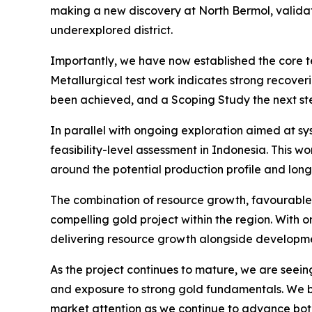
making a new discovery at North Bermol, validati
underexplored district.
Importantly, we have now established the core 
Metallurgical test work indicates strong recover
been achieved, and a Scoping Study the next step
In parallel with ongoing exploration aimed at s
feasibility-level assessment in Indonesia. This w
around the potential production profile and long
The combination of resource growth, favourable 
compelling gold project within the region. With o
delivering resource growth alongside development
As the project continues to mature, we are seeing
and exposure to strong gold fundamentals. We be
market attention as we continue to advance both