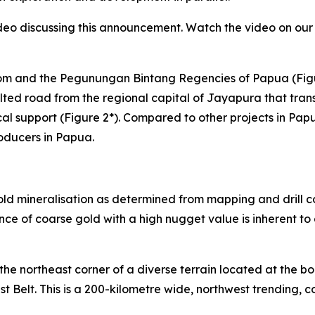
eo discussing this announcement. Watch the video on our 
erom and the Pegunungan Bintang Regencies of Papua (Fig
lted road from the regional capital of Jayapura that tran
cal support (Figure 2*). Compared to other projects in Papu
oducers in Papua.
old mineralisation as determined from mapping and drill co
e of coarse gold with a high nugget value is inherent to d
he northeast corner of a diverse terrain located at the bo
Belt. This is a 200-kilometre wide, northwest trending, c