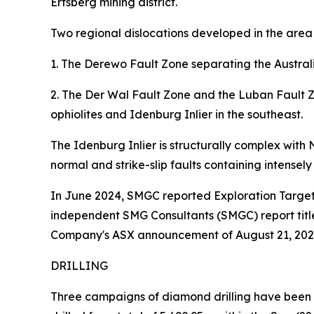
Ertsberg mining district.
Two regional dislocations developed in the area
1. The Derewo Fault Zone separating the Austra
2. The Der Wal Fault Zone and the Luban Fault Z
ophiolites and Idenburg Inlier in the southeast.
The Idenburg Inlier is structurally complex with
normal and strike-slip faults containing intensel
In June 2024, SMGC reported Exploration Targets 
independent SMG Consultants (SMGC) report title
Company's ASX announcement of August 21, 202
DRILLING
Three campaigns of diamond drilling have been c