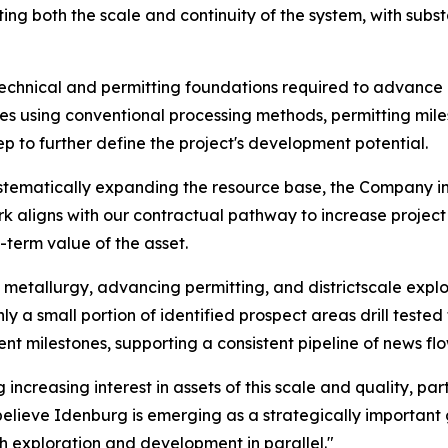
ng both the scale and continuity of the system, with subst
technical and permitting foundations required to advan
ies using conventional processing methods, permitting miles
 to further define the project's development potential.
ystematically expanding the resource base, the Company in
ork aligns with our contractual pathway to increase project
-term value of the asset.
metallurgy, advancing permitting, and districtscale explo
nly a small portion of identified prospect areas drill test
 milestones, supporting a consistent pipeline of news flo
 increasing interest in assets of this scale and quality, p
lieve Idenburg is emerging as a strategically important g
 exploration and development in parallel."