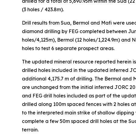
drilled for a total of 5,690.95m within the Sua (2
(3 holes / 423.8m).
Drill results from Sua, Bermol and Mafi were us
diamond drilling by FEG completed between June 
holes/4,125m), Bermol (12 holes/1,224.9m) and No
holes to test 6 separate prospect areas.
The updated mineral resource reported herein is b
drilled holes included in the updated inferred 
additional 4,175.7 m of drilling. The Bermol and
are unchanged from the initial inferred JORC 201
and FEG drill holes included as part of the upda
drilled along 100m spaced fences with 2 holes at
to the interpreted main strike of shallow dipping
complete a few 50m spaced drill holes at the Sua 
terrain.