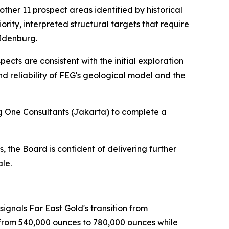
other 11 prospect areas identified by historical
rity, interpreted structural targets that require
 Idenburg.
ects are consistent with the initial exploration
d reliability of FEG's geological model and the
g One Consultants (Jakarta) to complete a
 the Board is confident of delivering further
ale.
ignals Far East Gold's transition from
e from 540,000 ounces to 780,000 ounces while