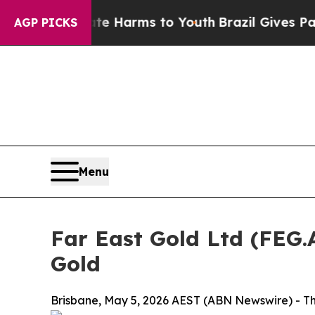
Abate Harms to Youth
Brazil Gives Parents Social
AGP PICKS
Menu
Far East Gold Ltd (FEG
Gold
Brisbane, May 5, 2026 AEST (ABN Newswire) - The