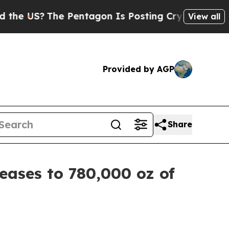
 Pentagon Is Posting Cryptic Biblical Messages 
View all
Provided by AGP
Share
ases to 780,000 oz of