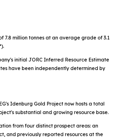
7.8 million tonnes at an average grade of 3.1
).
any's initial JORC Inferred Resource Estimate
imates have been independently determined by
EG's Idenburg Gold Project now hosts a total
Project's substantial and growing resource base.
tion from four distinct prospect areas: an
t, and previously reported resources at the