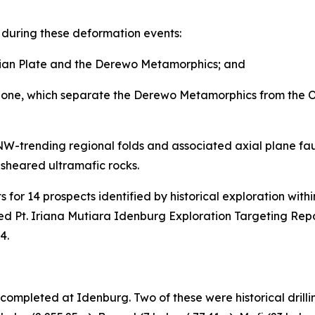
 during these deformation events:
lian Plate and the Derewo Metamorphics; and
one, which separate the Derewo Metamorphics from the Oph
 NW-trending regional folds and associated axial plane faul
y sheared ultramafic rocks.
for 14 prospects identified by historical exploration with
d Pt. Iriana Mutiara Idenburg Exploration Targeting Repo
4.
ompleted at Idenburg. Two of these were historical drilli