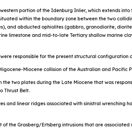
 western portion of the Idenburg Inlier, which extends i
 situated within the boundary zone between the two colliding
ses), and abducted ophiolites (gabbro, granodiorite, diori
arine limestone and mid-to-late Tertiary shallow marine c
re responsible for the present structural configuration o
gocene-Miocene collision of the Australian and Pacific P
 the two plates during the Late Miocene that was responsib
Thrust Belt.
ures and linear ridges associated with sinistral wrenching
 of the Grasberg/Ertsberg intrusions that are associated 