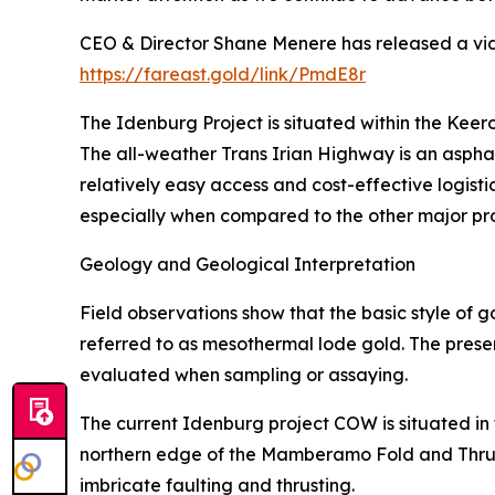
CEO & Director Shane Menere has released a vid
https://fareast.gold/link/PmdE8r
The Idenburg Project is situated within the Ke
The all-weather Trans Irian Highway is an aspha
relatively easy access and cost-effective logisti
especially when compared to the other major pr
Geology and Geological Interpretation
Field observations show that the basic style of g
referred to as mesothermal lode gold. The presenc
evaluated when sampling or assaying.
The current Idenburg project COW is situated in t
northern edge of the Mamberamo Fold and Thrust 
imbricate faulting and thrusting.