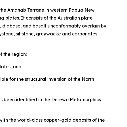
nto the Amanab Terrane in western Papua New
 plates. It consists of the Australian plate
te, diabase, and basalt unconformably overlain by
laystone, siltstone, greywacke and carbonates
f the region:
lates; and
le for the structural inversion of the North
 has been identified in the Derewo Metamorphics
with the world-class copper-gold deposits of the