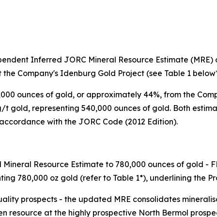
ndent Inferred JORC Mineral Resource Estimate (MRE) of 
t the Company's Idenburg Gold Project (see Table 1 below*
000 ounces of gold, or approximately 44%, from the Comp
1 g/t gold, representing 540,000 ounces of gold. Both est
 accordance with the JORC Code (2012 Edition).
d Mineral Resource Estimate to 780,000 ounces of gold - F
nting 780,000 oz gold (refer to Table 1*), underlining the 
ality prospects - the updated MRE consolidates mineralisa
 resource at the highly prospective North Bermol prospec