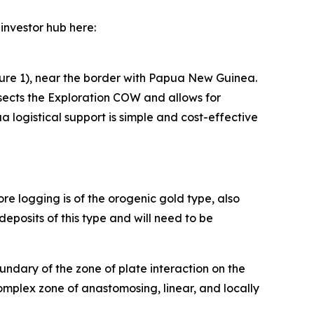
investor hub here:
ure 1), near the border with Papua New Guinea.
sects the Exploration COW and allows for
a logistical support is simple and cost-effective
re logging is of the orogenic gold type, also
eposits of this type and will need to be
undary of the zone of plate interaction on the
omplex zone of anastomosing, linear, and locally