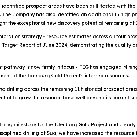
5 identified prospect areas have been drill-tested with the 
. The Company has also identified an additional 15 high prio
ight the exceptional new discovery potential remaining at
ration strategy - resource estimates across all four prosp
n Target Report of June 2024, demonstrating the quality an
 pathway is now firmly in focus - FEG has engaged Minin
ent of the Idenburg Gold Project's inferred resources.
drilling across the remaining 11 historical prospect areas,
ential to grow the resource base well beyond its current sc
ning milestone for the Idenburg Gold Project and clearly s
isciplined drilling at Sua, we have increased the resourc