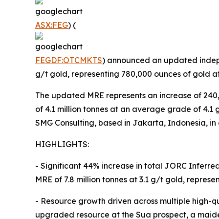
ASX:FEG
) (
FEGDF:OTCMKTS
) announced an updated indepe
g/t gold, representing 780,000 ounces of gold a
The updated MRE represents an increase of 240,
of 4.1 million tonnes at an average grade of 4.
SMG Consulting, based in Jakarta, Indonesia, in
HIGHLIGHTS:
- Significant 44% increase in total JORC Inferre
MRE of 7.8 million tonnes at 3.1 g/t gold, represe
- Resource growth driven across multiple high-qu
upgraded resource at the Sua prospect, a maiden