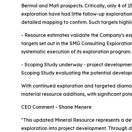
Bermol and Mafi prospects. Critically, only 4 of 1
exploration have had little follow-up exploration
detailed mapping to confirm. Such targets highl
- Resource estimates validate the Company's explo
targets set out in the SMG Consulting Exploratio
systematic execution of its exploration program.
- Scoping Study underway - project development
Scoping Study evaluating the potential developm
With continued exploration and targeted diamond 
material resource additions, with significant pot
CEO Comment - Shane Menere
"This updated Mineral Resource represents a defi
exploration into project development. Through d