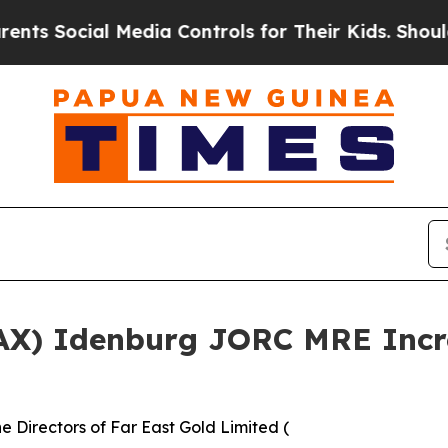
 Media Controls for Their Kids. Should the US?
The
.AX) Idenburg JORC MRE Incre
 Directors of Far East Gold Limited (