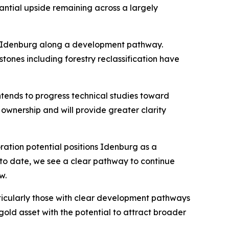
antial upside remaining across a largely
ce Idenburg along a development pathway.
tones including forestry reclassification have
tends to progress technical studies toward
 ownership and will provide greater clarity
ration potential positions Idenburg as a
ed to date, we see a clear pathway to continue
w.
articularly those with clear development pathways
old asset with the potential to attract broader