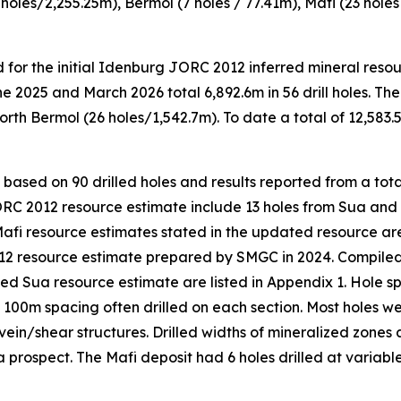
2 holes/2,255.25m), Bermol (7 holes / 77.41m), Mafi (23 holes
ed for the initial Idenburg JORC 2012 inferred mineral re
2025 and March 2026 total 6,892.6m in 56 drill holes. The
rth Bermol (26 holes/1,542.7m). To date a total of 12,583.
ased on 90 drilled holes and results reported from a total 
JORC 2012 resource estimate include 13 holes from Sua and
 Mafi resource estimates stated in the updated resource ar
2 resource estimate prepared by SMGC in 2024. Compiled sign
ted Sua resource estimate are listed in Appendix 1. Hole 
 100m spacing often drilled on each section. Most holes we
 vein/shear structures. Drilled widths of mineralized zones
prospect. The Mafi deposit had 6 holes drilled at variable 