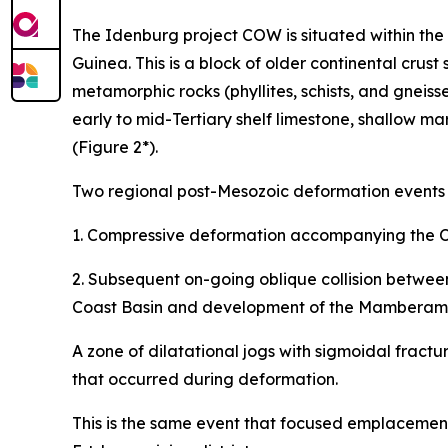
The Idenburg project COW is situated within the
Guinea. This is a block of older continental crust
metamorphic rocks (phyllites, schists, and gneis
early to mid-Tertiary shelf limestone, shallow m
(Figure 2*).
Two regional post-Mesozoic deformation events we
1. Compressive deformation accompanying the Oli
2. Subsequent on-going oblique collision between
Coast Basin and development of the Mamberamo 
A zone of dilatational jogs with sigmoidal fract
that occurred during deformation.
This is the same event that focused emplacement