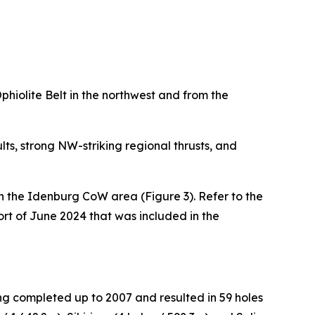
iolite Belt in the northwest and from the
ts, strong NW-striking regional thrusts, and
in the Idenburg CoW area (Figure 3). Refer to the
rt of June 2024 that was included in the
ng completed up to 2007 and resulted in 59 holes