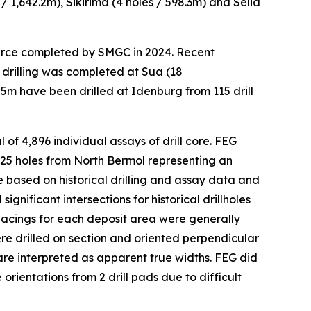
 / 1,642.2m), Sikirima (4 holes / 598.3m) and Selia
source completed by SMGC in 2024. Recent
 drilling was completed at Sua (18
55m have been drilled at Idenburg from 115 drill
of 4,896 individual assays of drill core. FEG
 25 holes from North Bermol representing an
e based on historical drilling and assay data and
ificant intersections for historical drillholes
spacings for each deposit area were generally
re drilled on section and oriented perpendicular
 are interpreted as apparent true widths. FEG did
orientations from 2 drill pads due to difficult