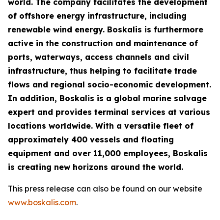
world. The company facilitates the development
of offshore energy infrastructure, including
renewable wind energy. Boskalis is furthermore
active in the construction and maintenance of
ports, waterways, access channels and civil
infrastructure, thus helping to facilitate trade
flows and regional socio-economic development.
In addition, Boskalis is a global marine salvage
expert and provides terminal services at various
locations worldwide. With a versatile fleet of
approximately 400 vessels and floating
equipment and over 11,000 employees, Boskalis
is creating new horizons around the world.
This press release can also be found on our website
www.boskalis.com
.