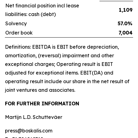
Net financial position incl lease
1,109
liabilities: cash (debt)
Solvency
57.0%
Order book
7,004
Definitions: EBITDA is EBIT before depreciation,
amortization, (reversal) impairment and other
exceptional charges; Operating result is EBIT
adjusted for exceptional items. EBIT(DA) and
operating result include our share in the net result of
joint ventures and associates.
FOR FURTHER INFORMATION
Martijn L.D. Schuttevâer
press@boskalis.com