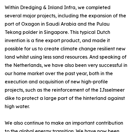
Within Dredging & Inland Infra, we completed
several major projects, including the expansion of the
port of Oxagon in Saudi Arabia and the Pulau
Tekong polder in Singapore. This typical Dutch
invention is a fine export product, and made it
possible for us to create climate change resilient new
land whilst using less sand resources. And speaking of
the Netherlands, we have also been very successful in
our home market over the past year, both in the
execution and acquisition of new high-profile
projects, such as the reinforcement of the IJsselmeer
dike to protect a large part of the hinterland against
high water.
We also continue to make an important contribution
to the global energy transition. We have now been