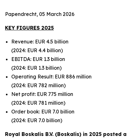
Papendrecht, 05 March 2026
KEY FIGURES 2025
Revenue: EUR 4.5 billion
(2024: EUR 4.4 billion)
EBITDA: EUR 1.3 billion
(2024: EUR 1.3 billion)
Operating Result: EUR 886 million
(2024: EUR 782 million)
Net profit: EUR 775 million
(2024: EUR 781
million)
Order book: EUR 7.0 billion
(2024: EUR 7.0
billion)
Royal Boskalis B.V. (Boskalis) in 2025 posted a