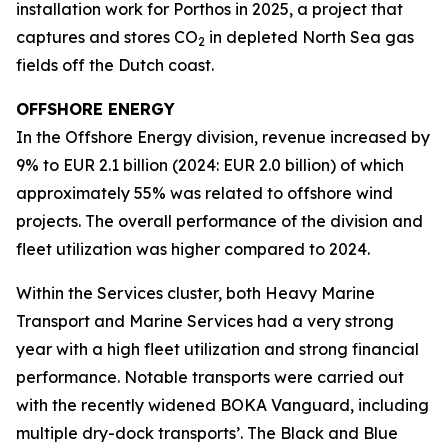
installation work for Porthos in 2025, a project that
captures and stores CO
in depleted North Sea gas
2
fields off the Dutch coast.
OFFSHORE ENERGY
In the Offshore Energy division, revenue increased by
9% to EUR 2.1 billion (2024: EUR 2.0 billion) of which
approximately 55% was related to offshore wind
projects. The overall performance of the division and
fleet utilization was higher compared to 2024.
Within the Services cluster, both Heavy Marine
Transport and Marine Services had a very strong
year with a high fleet utilization and strong financial
performance. Notable transports were carried out
with the recently widened BOKA Vanguard, including
multiple dry-dock transports’. The Black and Blue