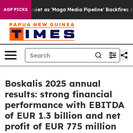
iet as 'Maga Media Pipeline' Backfires Amid Rumors T
AGP PICKS
Boskalis 2025 annual
results: strong financial
performance with EBITDA
of EUR 1.3 billion and net
profit of EUR 775 million