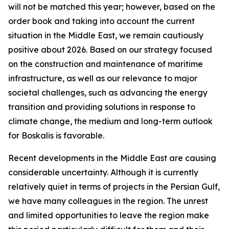
will not be matched this year; however, based on the
order book and taking into account the current
situation in the Middle East, we remain cautiously
positive about 2026. Based on our strategy focused
on the construction and maintenance of maritime
infrastructure, as well as our relevance to major
societal challenges, such as advancing the energy
transition and providing solutions in response to
climate change, the medium and long-term outlook
for Boskalis is favorable.
Recent developments in the Middle East are causing
considerable uncertainty. Although it is currently
relatively quiet in terms of projects in the Persian Gulf,
we have many colleagues in the region. The unrest
and limited opportunities to leave the region make