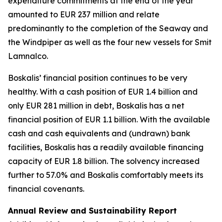
expenditure commitments at the end of the year
amounted to EUR 237 million and relate
predominantly to the completion of the Seaway and
the Windpiper as well as the four new vessels for Smit
Lamnalco.
Boskalis’ financial position continues to be very
healthy. With a cash position of EUR 1.4 billion and
only EUR 281 million in debt, Boskalis has a net
financial position of EUR 1.1 billion. With the available
cash and cash equivalents and (undrawn) bank
facilities, Boskalis has a readily available financing
capacity of EUR 1.8 billion. The solvency increased
further to 57.0% and Boskalis comfortably meets its
financial covenants.
Annual Review and Sustainability Report