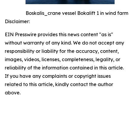
Boskalis_crane vessel Bokalift 1 in wind farm
Disclaimer:
EIN Presswire provides this news content "as is"
without warranty of any kind. We do not accept any
responsibility or liability for the accuracy, content,
images, videos, licenses, completeness, legality, or
reliability of the information contained in this article.
If you have any complaints or copyright issues
related to this article, kindly contact the author
above.