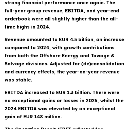
strong financial performance once again. The
full-year group revenue, EBITDA, and year-end
orderbook were all slightly higher than the all-
time highs in 2024.
Revenue amounted to EUR 4.5 billion, an increase
compared to 2024, with growth contributions
from both the Offshore Energy and Towage &
Salvage divisions. Adjusted for (de)consolidation
and currency effects, the year-on-year revenue
was stable.
EBITDA increased to EUR 1.3 billion. There were
no exceptional gains or losses in 2025, whilst the
2024 EBITDA was elevated by an exceptional
gain of EUR 148 million.