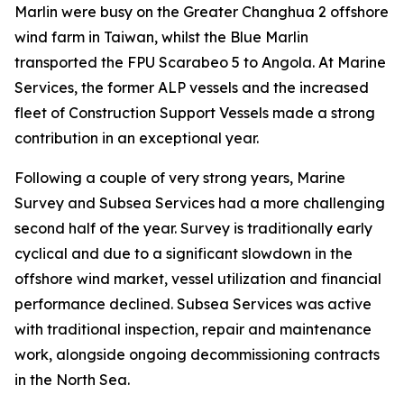
Marlin were busy on the Greater Changhua 2 offshore
wind farm in Taiwan, whilst the Blue Marlin
transported the FPU Scarabeo 5 to Angola. At Marine
Services, the former ALP vessels and the increased
fleet of Construction Support Vessels made a strong
contribution in an exceptional year.
Following a couple of very strong years, Marine
Survey and Subsea Services had a more challenging
second half of the year. Survey is traditionally early
cyclical and due to a significant slowdown in the
offshore wind market, vessel utilization and financial
performance declined. Subsea Services was active
with traditional inspection, repair and maintenance
work, alongside ongoing decommissioning contracts
in the North Sea.