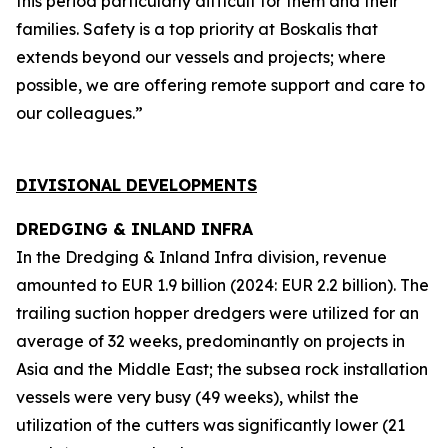
this period particularly difficult for them and their
families. Safety is a top priority at Boskalis that
extends beyond our vessels and projects; where
possible, we are offering remote support and care to
our colleagues.”
DIVISIONAL DEVELOPMENTS
DREDGING & INLAND INFRA
In the Dredging & Inland Infra division, revenue
amounted to EUR 1.9 billion (2024: EUR 2.2 billion). The
trailing suction hopper dredgers were utilized for an
average of 32 weeks, predominantly on projects in
Asia and the Middle East; the subsea rock installation
vessels were very busy (49 weeks), whilst the
utilization of the cutters was significantly lower (21