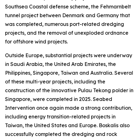
Southsea Coastal defense scheme, the Fehmarnbelt
tunnel project between Denmark and Germany that
was completed, numerous port-related dredging
projects, and the removal of unexploded ordnance
for offshore wind projects.
Outside Europe, substantial projects were underway
in Saudi Arabia, the United Arab Emirates, the
Philippines, Singapore, Taiwan and Australia. Several
of these multi-year projects, including the
construction of the innovative Pulau Tekong polder in
Singapore, were completed in 2025. Seabed
Intervention once again made a strong contribution,
including energy transition-related projects in
Taiwan, the United States and Europe. Boskalis also
successfully completed the dredging and rock