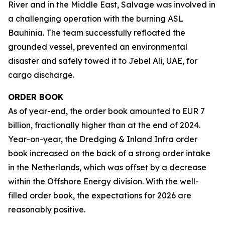
River and in the Middle East, Salvage was involved in
a challenging operation with the burning ASL
Bauhinia. The team successfully refloated the
grounded vessel, prevented an environmental
disaster and safely towed it to Jebel Ali, UAE, for
cargo discharge.
ORDER BOOK
As of year-end, the order book amounted to EUR 7
billion, fractionally higher than at the end of 2024.
Year-on-year, the Dredging & Inland Infra order
book increased on the back of a strong order intake
in the Netherlands, which was offset by a decrease
within the Offshore Energy division. With the well-
filled order book, the expectations for 2026 are
reasonably positive.