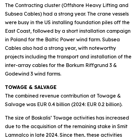
The Contracting cluster (Offshore Heavy Lifting and
Subsea Cables) had a strong year. The crane vessels
were busy in the US installing foundation piles off the
East Coast, followed by a short installation campaign
in Poland for the Baltic Power wind farm. Subsea
Cables also had a strong year, with noteworthy
projects including the transport and installation of the
inter-array cables for the Borkum Riffgrund 3 &
Godewind 3 wind farms.
TOWAGE & SALVAGE
The combined revenue contribution at Towage &
Salvage was EUR 0.4 billion (2024: EUR 0.2 billion).
The size of Boskalis’ Towage activities has increased
due to the acquisition of the remaining stake in Smit
Lamnalco in late 2024. Since then, these activities