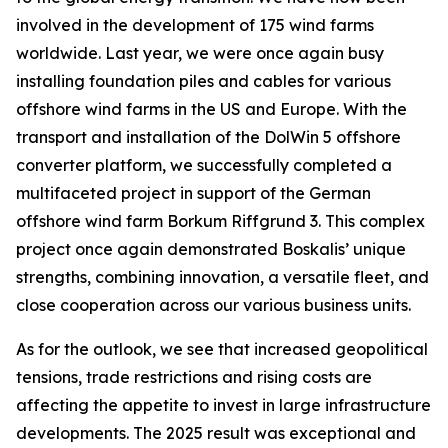
involved in the development of 175 wind farms
worldwide. Last year, we were once again busy
installing foundation piles and cables for various
offshore wind farms in the US and Europe. With the
transport and installation of the DolWin 5 offshore
converter platform, we successfully completed a
multifaceted project in support of the German
offshore wind farm Borkum Riffgrund 3. This complex
project once again demonstrated Boskalis’ unique
strengths, combining innovation, a versatile fleet, and
close cooperation across our various business units.
As for the outlook, we see that increased geopolitical
tensions, trade restrictions and rising costs are
affecting the appetite to invest in large infrastructure
developments. The 2025 result was exceptional and