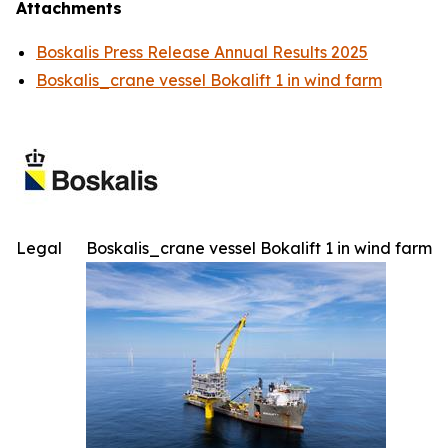
Attachments
Boskalis Press Release Annual Results 2025
Boskalis_crane vessel Bokalift 1 in wind farm
Legal
Boskalis_crane vessel Bokalift 1 in wind farm