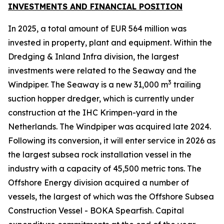
INVESTMENTS AND FINANCIAL POSITION
In 2025, a total amount of EUR 564 million was
invested in property, plant and equipment. Within the
Dredging & Inland Infra division, the largest
investments were related to the Seaway and the
3
Windpiper. The Seaway is a new 31,000 m
trailing
suction hopper dredger, which is currently under
construction at the IHC Krimpen-yard in the
Netherlands. The Windpiper was acquired late 2024.
Following its conversion, it will enter service in 2026 as
the largest subsea rock installation vessel in the
industry with a capacity of 45,500 metric tons. The
Offshore Energy division acquired a number of
vessels, the largest of which was the Offshore Subsea
Construction Vessel - BOKA Spearfish. Capital