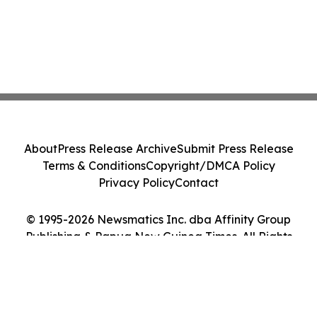
About
Press Release Archive
Submit Press Release
Terms & Conditions
Copyright/DMCA Policy
Privacy Policy
Contact
© 1995-2026 Newsmatics Inc. dba Affinity Group
Publishing & Papua New Guinea Times. All Rights
Reserved.
Cookie Settings / Your Privacy Choices