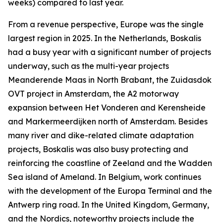
weeks) compared to last year.
From a revenue perspective, Europe was the single
largest region in 2025. In the Netherlands, Boskalis
had a busy year with a significant number of projects
underway, such as the multi-year projects
Meanderende Maas in North Brabant, the Zuidasdok
OVT project in Amsterdam, the A2 motorway
expansion between Het Vonderen and Kerensheide
and Markermeerdijken north of Amsterdam. Besides
many river and dike-related climate adaptation
projects, Boskalis was also busy protecting and
reinforcing the coastline of Zeeland and the Wadden
Sea island of Ameland. In Belgium, work continues
with the development of the Europa Terminal and the
Antwerp ring road. In the United Kingdom, Germany,
and the Nordics, noteworthy projects include the