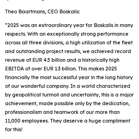
Theo Baartmans, CEO Boskalis:
“2025 was an extraordinary year for Boskalis in many
respects. With an exceptionally strong performance
across all three divisions, a high utilization of the fleet
and outstanding project results, we achieved record
revenue of EUR 4.5 billion and a historically high
EBITDA of over EUR 1.3 billion. This makes 2025
financially the most successful year in the long history
of our wonderful company. In a world characterized
by geopolitical turmoil and uncertainty, this is a major
achievement, made possible only by the dedication,
professionalism and teamwork of our more than
11,000 employees. They deserve a huge compliment
for this!