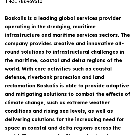
T +31 786969310
Boskalis is a leading global services provider
operating in the dredging, maritime
infrastructure and maritime services sectors. The
company provides creative and innovative all-
round solutions to infrastructural challenges in
the maritime, coastal and delta regions of the
world. With core activities such as coastal
defense, riverbank protection and land
reclamation Boskalis is able to provide adaptive
and mitigating solutions to combat the effects of
climate change, such as extreme weather
conditions and rising sea levels, as well as
delivering solutions for the increasing need for
space in coastal and delta regions across the