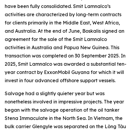
have been fully consolidated. Smit Lamnalco’s
activities are characterized by long-term contracts
for clients primarily in the Middle East, West Africa,
and Australia. At the end of June, Boskalis signed an
agreement for the sale of the Smit Lamnalco
activities in Australia and Papua New Guinea. This
transaction was completed on 30 September 2025. In
2025, Smit Lamnalco was awarded a substantial ten-
year contract by ExxonMobil Guyana for which it will
invest in four advanced offshore support vessels.
Salvage had a slightly quieter year but was
nonetheless involved in impressive projects. The year
began with the salvage operation of the oil tanker
Stena Immaculate in the North Sea. In Vietnam, the
bulk carrier Glengyle was separated on the Lòng Tàu