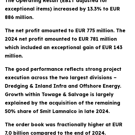
The Operating Result (EBIT adjusted for
exceptional items) increased by 13.3% to EUR
886 million.
The net profit amounted to EUR 775 million. The
2024 net profit amounted to EUR 781 million
which included an exceptional gain of EUR 143
million.
The good performance reflects strong project
execution across the two largest divisions –
Dredging & Inland Infra and Offshore Energy.
Growth within Towage & Salvage is largely
explained by the acquisition of the remaining
50% share of Smit Lamnalco in late 2024.
The order book was fractionally higher at EUR
7,0 billion compared to the end of 2024.