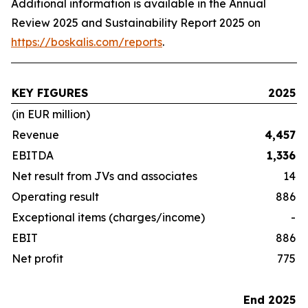
Additional information is available in the Annual
Review 2025 and Sustainability Report 2025 on
https://boskalis.com/reports
.
KEY FIGURES
2025
(in EUR million)
Revenue
4,457
EBITDA
1,336
Net result from JVs and associates
14
Operating result
886
Exceptional items (charges/income)
-
EBIT
886
Net profit
775
End 2025