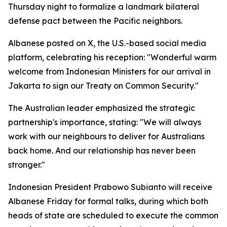
Thursday night to formalize a landmark bilateral
defense pact between the Pacific neighbors.
Albanese posted on X, the U.S.-based social media
platform, celebrating his reception: "Wonderful warm
welcome from Indonesian Ministers for our arrival in
Jakarta to sign our Treaty on Common Security."
The Australian leader emphasized the strategic
partnership's importance, stating: "We will always
work with our neighbours to deliver for Australians
back home. And our relationship has never been
stronger."
Indonesian President Prabowo Subianto will receive
Albanese Friday for formal talks, during which both
heads of state are scheduled to execute the common