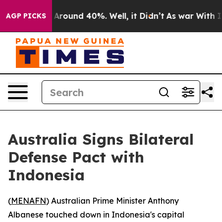
a Floor Around 40%. Well, it Didn’t
As war With Iran
AGP PICKS
Australia Signs Bilateral
Defense Pact with
Indonesia
(
MENAFN
) Australian Prime Minister Anthony
Albanese touched down in Indonesia's capital