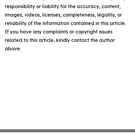
responsibility or liability for the accuracy, content,
images, videos, licenses, completeness, legality, or
reliability of the information contained in this article.
If you have any complaints or copyright issues
related to this article, kindly contact the author
above.