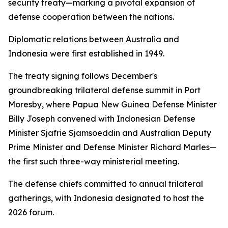
security treaty—marking a pivotal expansion of
defense cooperation between the nations.
Diplomatic relations between Australia and
Indonesia were first established in 1949.
The treaty signing follows December's
groundbreaking trilateral defense summit in Port
Moresby, where Papua New Guinea Defense Minister
Billy Joseph convened with Indonesian Defense
Minister Sjafrie Sjamsoeddin and Australian Deputy
Prime Minister and Defense Minister Richard Marles—
the first such three-way ministerial meeting.
The defense chiefs committed to annual trilateral
gatherings, with Indonesia designated to host the
2026 forum.