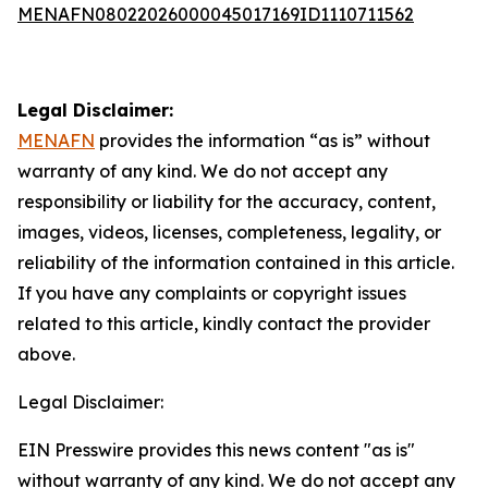
MENAFN08022026000045017169ID1110711562
Legal Disclaimer:
MENAFN
provides the information “as is” without
warranty of any kind. We do not accept any
responsibility or liability for the accuracy, content,
images, videos, licenses, completeness, legality, or
reliability of the information contained in this article.
If you have any complaints or copyright issues
related to this article, kindly contact the provider
above.
Legal Disclaimer:
EIN Presswire provides this news content "as is"
without warranty of any kind. We do not accept any