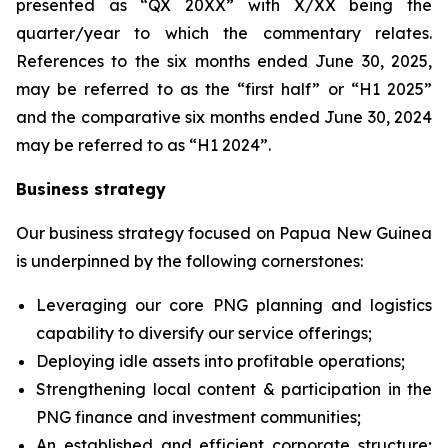
presented as “QX 20XX” with X/XX being the
quarter/year to which the commentary relates.
References to the six months ended June 30, 2025,
may be referred to as the “first half” or “H1 2025”
and the comparative six months ended June 30, 2024
may be referred to as “H1 2024”.
Business strategy
Our business strategy focused on Papua New Guinea
is underpinned by the following cornerstones:
Leveraging our core PNG planning and logistics
capability to diversify ‎our service offerings;
Deploying idle assets into profitable operations;
Strengthening local content & participation in the
PNG finance and investment communities;
An established and efficient corporate structure;