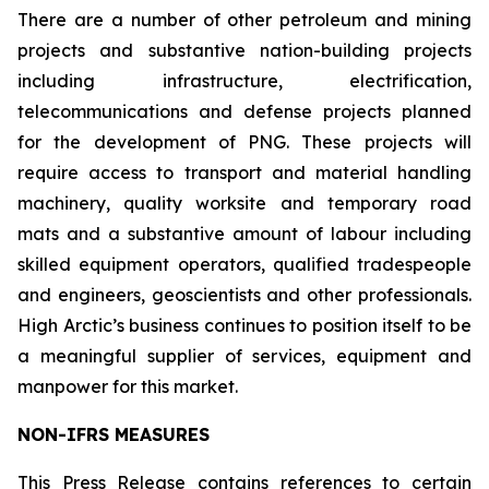
There are a number of other petroleum and mining
projects and substantive nation-building projects
including infrastructure, electrification,
telecommunications and defense projects planned
for the development of PNG. These projects will
require access to transport and material handling
machinery, quality worksite and temporary road
mats and a substantive amount of labour including
skilled equipment operators, qualified tradespeople
and engineers, geoscientists and other professionals.
High Arctic’s business continues to position itself to be
a meaningful supplier of services, equipment and
manpower for this market.
NON-IFRS MEASURES
This Press Release contains references to certain