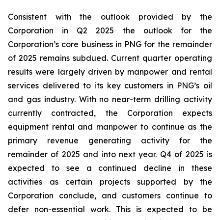
Consistent with the outlook provided by the
Corporation in Q2 2025 the outlook for the
Corporation’s core business in PNG for the remainder
of 2025 remains subdued. Current quarter operating
results were largely driven by manpower and rental
services delivered to its key customers in PNG’s oil
and gas industry. With no near-term drilling activity
currently contracted, the Corporation expects
equipment rental and manpower to continue as the
primary revenue generating activity for the
remainder of 2025 and into next year. Q4 of 2025 is
expected to see a continued decline in these
activities as certain projects supported by the
Corporation conclude, and customers continue to
defer non-essential work. This is expected to be