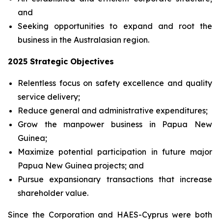
and
Seeking opportunities to expand and root the
business in the Australasian region.
2025 Strategic Objectives
Relentless focus on safety excellence and quality
service delivery;
Reduce general and administrative expenditures;
Grow the manpower business in Papua New
Guinea;
Maximize potential participation in future major
Papua New Guinea projects; and
Pursue expansionary transactions that increase
shareholder value.
Since the Corporation and HAES-Cyprus were both