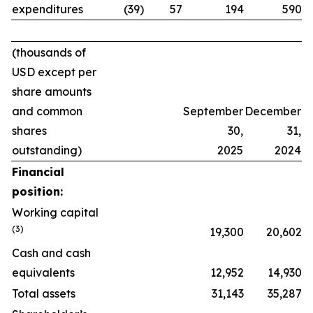
expenditures
(39)
57
194
590
(thousands of
USD except per
share amounts
and common
September
December
shares
30,
31,
outstanding)
2025
2024
Financial
position:
Working capital
(
3
)
19,300
20,602
Cash and cash
equivalents
12,952
14,930
Total assets
31,143
35,287