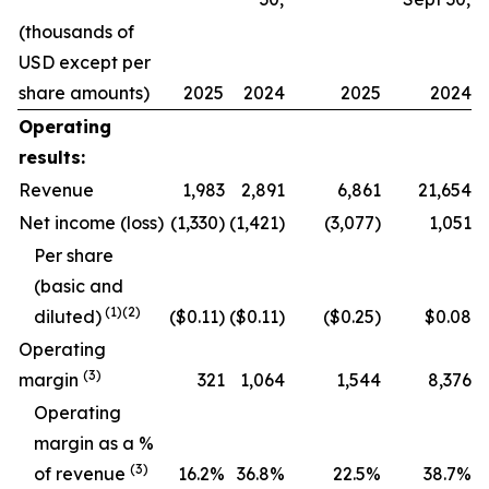
(thousands of
USD except per
share amounts)
2025
2024
2025
2024
Operating
results:
Revenue
1,983
2,891
6,861
21,654
Net income (loss)
(1,330)
(1,421)
(3,077)
1,051
Per share
(basic and
(
1
)
(2)
diluted)
($0.11)
($0.11)
($0.25)
$0.08
Operating
(
3
)
margin
321
1,064
1,544
8,376
O
perating
margin as a %
(
3
)
of revenue
16.2
%
36.8
%
22.5
%
38.7
%