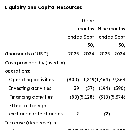
Liquidity and Capital Resources
Three
months
Nine months
ended Sept
ended Sept
30,
30,
(thousands of USD)
2025
2024
2025
2024
Cash provided by (used in)
operations:
Operating activities
(800)
1,219
(1,464)
9,864
Investing activities
39
(57)
(194)
(590)
Financing activities
(88)
(5,128)
(318)
(5,374)
Effect of foreign
exchange rate changes
2
-
(2)
-
Increase (decrease) in