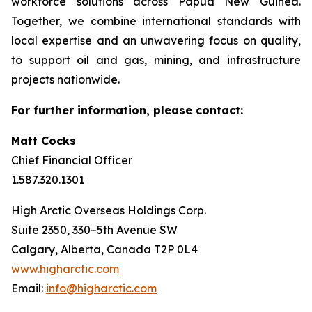
workforce solutions across Papua New Guinea.
Together, we combine international standards with
local expertise and an unwavering focus on quality,
to support oil and gas, mining, and infrastructure
projects nationwide.
For further information, please contact:
Matt Cocks
Chief Financial Officer
1.587.320.1301
High Arctic Overseas Holdings Corp.
Suite 2350, 330–5th Avenue SW
Calgary, Alberta, Canada T2P 0L4
www.higharctic.com
Email:
info@higharctic.com