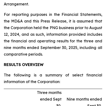
Arrangement.
For reporting purposes in the Financial Statements,
the MD&A and this Press Release, it is assumed that
the Corporation held the PNG business prior to August
12, 2024, and as such, information provided includes
the financial and operating results for the three and
nine months ended September 30, 2025, including all
comparative periods.
RESULTS OVERVIEW
The following is a summary of select financial
information of the Corporation:
Three months
ended Sept
Nine months ended
30,
Sept 30,