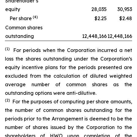
Shareholder’s
equity
28,035
30,953
(
4
)
Per share
$2.25
$2.48
Common shares
outstanding
12,448,166
12,448,166
(1)
For periods when the Corporation incurred a net
loss the shares outstanding under the Corporation’s
equity incentive plans for the periods presented are
excluded from the calculation of diluted weighted
average number of common shares as the
outstanding options were anti-dilutive.
(2)
For the purposes of computing per share amounts,
the number of common shares outstanding for the
periods prior to the Arrangement is deemed to be the
number of shares issued by the Corporation to the
shareholders of HWO upon completion of the