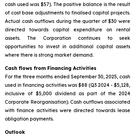
cash used was $57). The positive balance is the result
of cost base adjustments to finalised capital projects.
Actual cash outflows during the quarter of $30 were
directed towards capital expenditure on rental
assets. The Corporation continues to seek
opportunities to invest in additional capital assets
where there is strong market demand.
Cash flows from Financing Activities
For the three months ended September 30, 2025, cash
used in financing activities was $88 (Q3 2024 - $5,128,
inclusive of $5,000 dividend as part of the 2024
Corporate Reorganisation). Cash outflows associated
with finance activities were directed towards lease
obligation payments.
Outlook