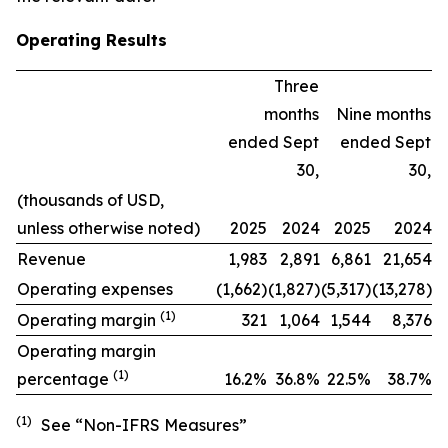
Operating Results
Three
months
Nine months
ended Sept
ended Sept
30,
30,
(thousands of USD,
unless otherwise noted)
2025
2024
2025
2024
Revenue
1,983
2,891
6,861
21,654
Operating expenses
(1,662)
(1,827)
(5,317)
(13,278)
(1)
Operating margin
321
1,064
1,544
8,376
Operating margin
(1)
percentage
16.2
%
36.8%
22.5
%
38.7
%
(1)
See “Non-IFRS Measures”