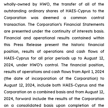
wholly-owned by HWO, the transfer of all of the
outstanding ordinary shares of HAES-Cyprus to the
Corporation was deemed a common control
transaction. The Corporation’s Financial Statements
are presented under the continuity of interests basis.
Financial and operational results contained within
this Press Release present the historic financial
position, results of operations and cash flows of
HAES-Cyprus for all prior periods up to August 12,
2024, under HWO’s control. The financial position,
results of operations and cash flows from April 1, 2024
(the date of incorporation of the Corporation) to
August 12, 2024, include both HAES-Cyprus and the
Corporation on a combined basis and from August 12,
2024, forward include the results of the Corporation
on a consolidated basis upon completion of the