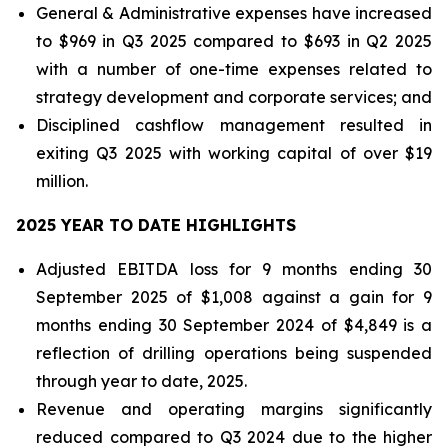
General & Administrative expenses have increased
to $969 in Q3 2025 compared to $693 in Q2 2025
with a number of one-time expenses related to
strategy development and corporate services; and
Disciplined cashflow management resulted in
exiting Q3 2025 with working capital of over $19
million.
2025 YEAR TO DATE HIGHLIGHTS
Adjusted EBITDA loss for 9 months ending 30
September 2025 of $1,008 against a gain for 9
months ending 30 September 2024 of $4,849 is a
reflection of drilling operations being suspended
through year to date, 2025.
Revenue and operating margins significantly
reduced compared to Q3 2024 due to the higher