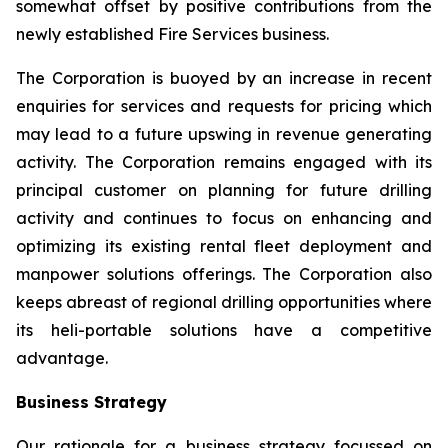
somewhat offset by positive contributions from the
newly established Fire Services business.
The Corporation is buoyed by an increase in recent
enquiries for services and requests for pricing which
may lead to a future upswing in revenue generating
activity. The Corporation remains engaged with its
principal customer on planning for future drilling
activity and continues to focus on enhancing and
optimizing its existing rental fleet deployment and
manpower solutions offerings. The Corporation also
keeps abreast of regional drilling opportunities where
its heli-portable solutions have a competitive
advantage.
Business Strategy
Our rationale for a business strategy focussed on