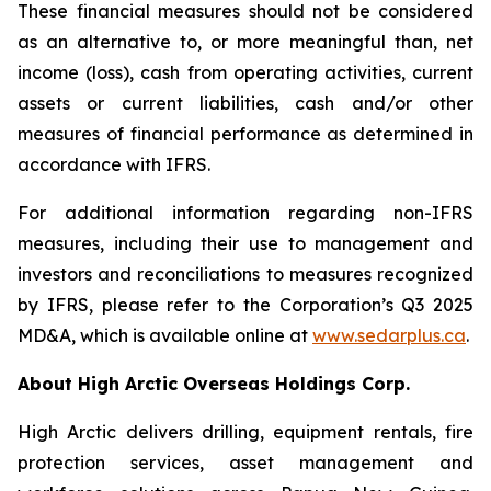
These financial measures should not be considered
as an alternative to, or more meaningful than, net
income (loss), cash from operating activities, current
assets or current liabilities, cash and/or other
measures of financial performance as determined in
accordance with IFRS.
For additional information regarding non-IFRS
measures, including their use to management and
investors and reconciliations to measures recognized
by IFRS, please refer to the Corporation’s Q3 2025
MD&A, which is available online at
www.sedarplus.ca
.
About High Arctic ‎Overseas Holdings Corp.
High Arctic delivers drilling, equipment rentals, fire
protection services, asset management and