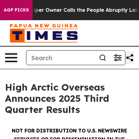
 Owner Calls the People Abruptly Laid off “Simply a
AGP PICKS
High Arctic Overseas
Announces 2025 Third
Quarter Results
NOT FOR DISTRIBUTION TO U.S. NEWSWIRE