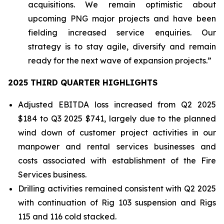
acquisitions. We remain optimistic about
upcoming PNG major projects and have been
fielding increased service enquiries. Our
strategy is to stay agile, diversify and remain
ready for the next wave of expansion projects.”
2025 THIRD QUARTER HIGHLIGHTS
Adjusted EBITDA loss increased from Q2 2025
$184 to Q3 2025 $741, largely due to the planned
wind down of customer project activities in our
manpower and rental services businesses and
costs associated with establishment of the Fire
Services business.
Drilling activities remained consistent with Q2 2025
with continuation of Rig 103 suspension and Rigs
115 and 116 cold stacked.