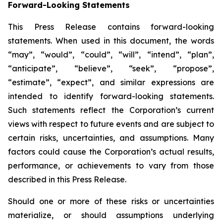
Forward-Looking Statements
This Press Release contains forward-looking
statements. When used in this document, the words
“may”, “would”, “could”, “will”, “intend”, “plan”,
“anticipate”, “believe”, “seek”, “propose”,
“estimate”, “expect”, and similar expressions are
intended to identify forward-looking statements.
Such statements reflect the Corporation’s current
views with respect to future events and are subject to
certain risks, uncertainties, and assumptions. Many
factors could cause the Corporation’s actual results,
performance, or achievements to vary from those
described in this Press Release.
Should one or more of these risks or uncertainties
materialize, or should assumptions underlying