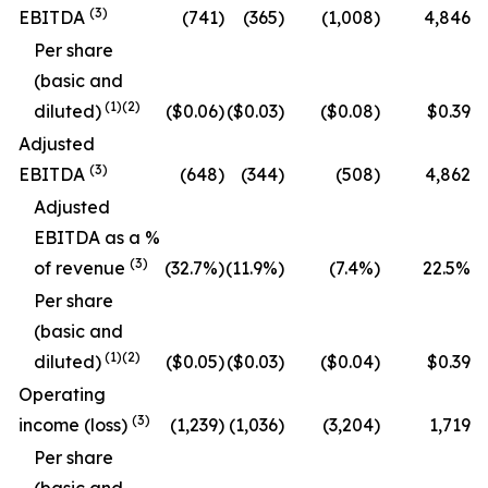
(
3
)
EBITDA
(741)
(365)
(1,008)
4,846
Per share
(basic and
(
1
)
(2)
diluted)
($0.06)
($0.03)
($0.08)
$0.39
Adjusted
(
3
)
EBITDA
(648)
(344)
(508)
4,862
Adjusted
EBITDA as a %
(
3
)
of revenue
(32.7
%)
(11.9
%)
(7.4
%)
22.5
%
Per share
(basic and
(
1
)
(2)
diluted)
($0.05)
($0.03)
($0.04)
$0.39
Operating
(
3
)
income (loss)
(1,239)
(1,036)
(3,204)
1,719
Per share