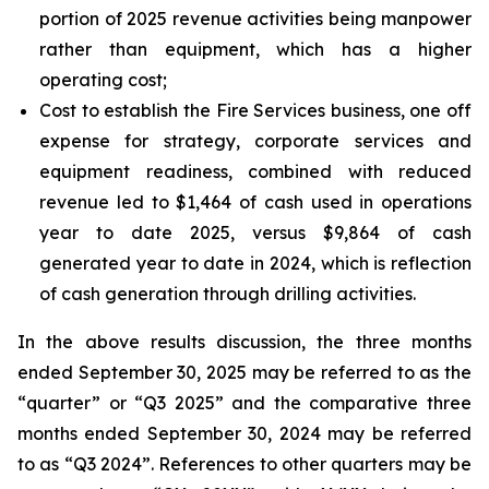
portion of 2025 revenue activities being manpower
rather than equipment, which has a higher
operating cost;
Cost to establish the Fire Services business, one off
expense for strategy, corporate services and
equipment readiness, combined with reduced
revenue led to $1,464 of cash used in operations
year to date 2025, versus $9,864 of cash
generated year to date in 2024, which is reflection
of cash generation through drilling activities.
In the above results discussion, the three months
ended September 30, 2025 may be referred to as the
“quarter” or “Q3 2025” and the comparative three
months ended September 30, 2024 may be referred
to as “Q3 2024”. References to other quarters may be