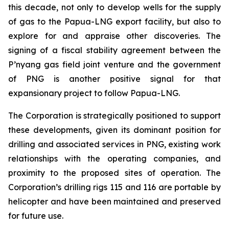
this decade, not only to develop wells for the supply
of gas to the Papua-LNG export facility, but also to
explore for and appraise other discoveries. The
signing of a fiscal stability agreement between the
P’nyang gas field joint venture and the government
of PNG is another positive signal for that
expansionary project to follow Papua-LNG.
The Corporation is strategically positioned to support
these developments, given its dominant position for
drilling and associated services in PNG, existing work
relationships with the operating companies, and
proximity to the proposed sites of operation. The
Corporation’s drilling rigs 115 and 116 are portable by
helicopter and have been maintained and preserved
for future use.