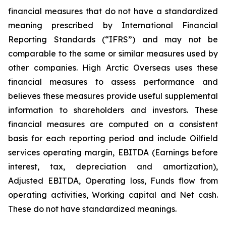
financial measures that do not have a standardized
meaning prescribed by International Financial
Reporting Standards (“IFRS”) and may not be
comparable to the same or similar measures used by
other companies. High Arctic Overseas uses these
financial measures to assess performance and
believes these measures provide useful supplemental
information to shareholders and investors. These
financial measures are computed on a consistent
basis for each reporting period and include Oilfield
services operating margin, EBITDA (Earnings before
interest, tax, depreciation and amortization),
Adjusted EBITDA, Operating loss, Funds flow from
operating activities, Working capital and Net cash.
These do not have standardized meanings.