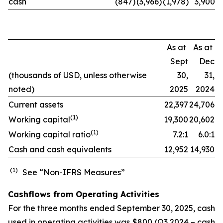
cash
(847)
(3,966)
(1,978)
3,900
As at
As at
Sept
Dec
(thousands of USD, unless otherwise
30,
31,
noted)
2025
2024
Current assets
22,397
24,706
(
1)
Working capital
19,300
20,602
(
1)
Working capital ratio
7.2:1
6.0:1
Cash and cash equivalents
12,952
14,930
(1)
See “Non-IFRS Measures”
Cashflows from Operating Activities
For the three months ended September 30, 2025, cash
used in operating activities was $800 (Q3 2024 – cash