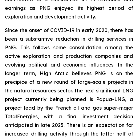
earnings as PNG enjoyed its highest period of
exploration and development activity.
Since the onset of COVID-19 in early 2020, there has
been a substantive reduction in drilling services in
PNG. This follows some consolidation among the
active exploration and production companies and
evolving political and economic influences. In the
longer term, High Arctic believes PNG is on the
precipice of a new round of large-scale projects in
the natural resources sector. The next significant LNG
project currently being planned is Papua-LNG, a
project lead by the French oil and gas super-major
TotalEnergies, with a final investment decision
anticipated in late 2025. There is an expectation for
increased drilling activity through the latter half of