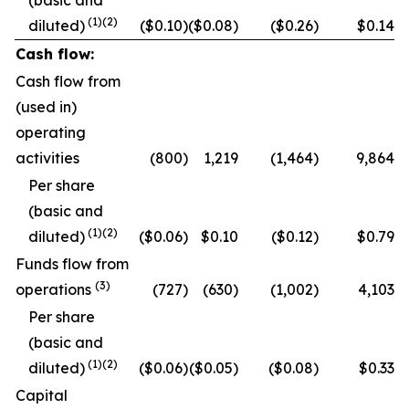
(basic and
(1)
(2)
diluted)
($0.10)
($0.08)
($0.26)
$0.14
Cash flow:
Cash flow from
(used in)
operating
activities
(800)
1,219
(1,464)
9,864
Per share
(basic and
(
1
)
(2)
diluted)
($0.06)
$0.10
($0.12)
$0.79
Funds flow from
(
3
)
operations
(727)
(630)
(1,002)
4,103
Per share
(basic and
(
1
)
(2)
diluted)
($0.06)
($0.05)
($0.08)
$0.33
Capital