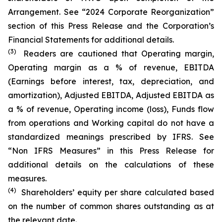
Arrangement. See “2024 Corporate Reorganization”
section of this Press Release and the Corporation’s
Financial Statements for additional details.
(3)
Readers are cautioned that Operating margin,
Operating margin as a % of revenue, EBITDA
(Earnings before interest, tax, depreciation, and
amortization), Adjusted EBITDA, Adjusted EBITDA as
a % of revenue, Operating income (loss), Funds flow
from operations and Working capital do not have a
standardized meanings prescribed by IFRS. See
“Non IFRS Measures” in this Press Release for
additional details on the calculations of these
measures.
(4)
Shareholders’ equity per share calculated based
on the number of common shares outstanding as at
the relevant date.