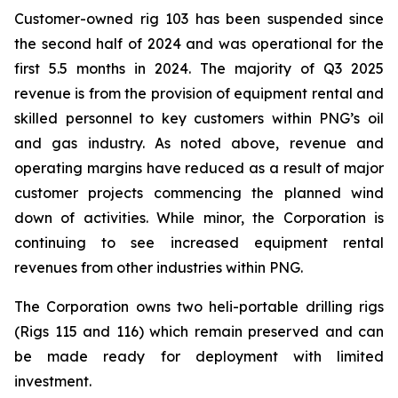
Customer-owned rig 103 has been suspended since
the second half of 2024 and was operational for the
first 5.5 months in 2024. The majority of Q3 2025
revenue is from the provision of equipment rental and
skilled personnel to key customers within PNG’s oil
and gas industry. As noted above, revenue and
operating margins have reduced as a result of major
customer projects commencing the planned wind
down of activities. While minor, the Corporation is
continuing to see increased equipment rental
revenues from other industries within PNG.
The Corporation owns two heli-portable drilling rigs
(Rigs 115 and 116) which remain preserved and can
be made ready for deployment with limited
investment.