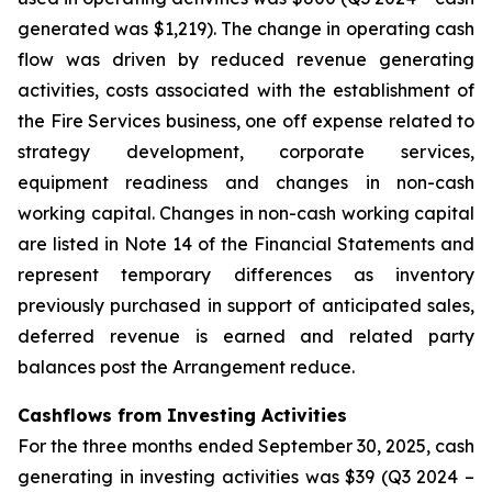
generated was $1,219). The change in operating cash
flow was driven by reduced revenue generating
activities, costs associated with the establishment of
the Fire Services business, one off expense related to
strategy development, corporate services,
equipment readiness and changes in non-cash
working capital. Changes in non-cash working capital
are listed in Note 14 of the Financial Statements and
represent temporary differences as inventory
previously purchased in support of anticipated sales,
deferred revenue is earned and related party
balances post the Arrangement reduce.
Cashflows from Investing Activities
For the three months ended September 30, 2025, cash
generating in investing activities was $39 (Q3 2024 –