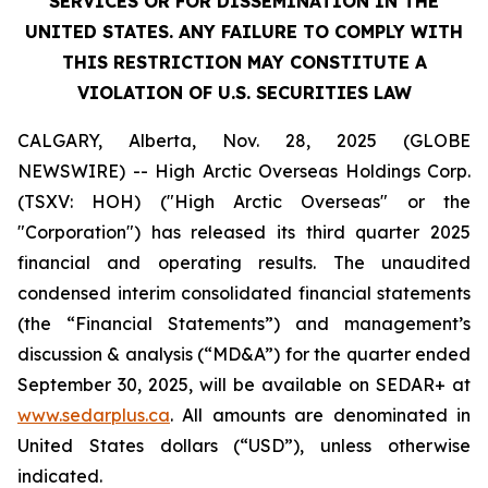
SERVICES OR FOR DISSEMINATION IN THE
UNITED STATES. ANY FAILURE TO COMPLY WITH
THIS RESTRICTION MAY CONSTITUTE A
VIOLATION OF U.S. SECURITIES LAW
CALGARY, Alberta, Nov. 28, 2025 (GLOBE
NEWSWIRE) -- High Arctic ‎Overseas Holdings Corp.
(TSXV: HOH) ("High Arctic Overseas" or the
"Corporation") has released its third quarter 2025
financial and operating results. The unaudited
condensed interim consolidated financial statements
(the “Financial Statements”) and management’s
discussion & analysis (“MD&A”) for the quarter ended
September 30, 2025, will be available on SEDAR+ at
www.sedarplus.ca
. All amounts are denominated in
United States dollars (“USD”), unless otherwise
indicated.