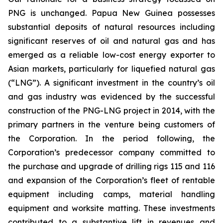
PNG is unchanged. Papua New Guinea possesses
substantial deposits of natural resources including
significant reserves of oil and natural gas and has
emerged as a reliable low-cost energy exporter to
Asian markets, particularly for liquefied natural gas
(“LNG”). A significant investment in the country’s oil
and gas industry was evidenced by the successful
construction of the PNG-LNG project in 2014, with the
primary partners in the venture being customers of
the Corporation. In the period following, the
Corporation’s predecessor company committed to
the purchase and upgrade of drilling rigs 115 and 116
and expansion of the Corporation’s fleet of rentable
equipment including camps, material handling
equipment and worksite matting. These investments
contributed to a substantive lift in revenues and