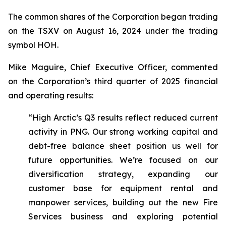
The common shares of the Corporation began trading
on the TSXV on August 16, 2024 under the trading
symbol HOH.
Mike Maguire, Chief Executive Officer, commented
on the Corporation’s third quarter of 2025 financial
and operating results:
“High Arctic’s Q3 results reflect reduced current
activity in PNG. Our strong working capital and
debt-free balance sheet position us well for
future opportunities. We’re focused on our
diversification strategy, expanding our
customer base for equipment rental and
manpower services, building out the new Fire
Services business and exploring potential