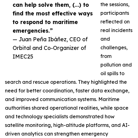
can help solve them, (...) to
the sessions,
find the most effective ways
participants
to respond to maritime
reflected on
emergencies.”
real incidents
— Juan Peña Ibáñez, CEO of
and
Orbital and Co-Organizer of
challenges,
IMEC25
from
pollution and
oil spills to
search and rescue operations. They highlighted the
need for better coordination, faster data exchange,
and improved communication systems. Maritime
authorities shared operational realities, while space
and technology specialists demonstrated how
satellite monitoring, high-altitude platforms, and AI-
driven analytics can strengthen emergency