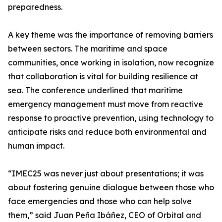
preparedness.
A key theme was the importance of removing barriers
between sectors. The maritime and space
communities, once working in isolation, now recognize
that collaboration is vital for building resilience at
sea. The conference underlined that maritime
emergency management must move from reactive
response to proactive prevention, using technology to
anticipate risks and reduce both environmental and
human impact.
“IMEC25 was never just about presentations; it was
about fostering genuine dialogue between those who
face emergencies and those who can help solve
them,” said Juan Peña Ibáñez, CEO of Orbital and