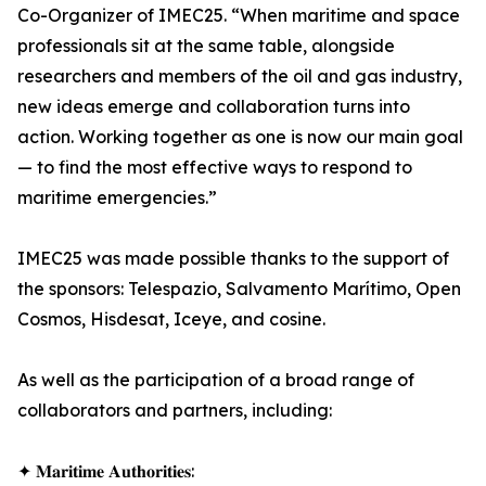
Co-Organizer of IMEC25. “When maritime and space
professionals sit at the same table, alongside
researchers and members of the oil and gas industry,
new ideas emerge and collaboration turns into
action. Working together as one is now our main goal
— to find the most effective ways to respond to
maritime emergencies.”
IMEC25 was made possible thanks to the support of
the sponsors: Telespazio, Salvamento Marítimo, Open
Cosmos, Hisdesat, Iceye, and cosine.
As well as the participation of a broad range of
collaborators and partners, including:
✦ 𝐌𝐚𝐫𝐢𝐭𝐢𝐦𝐞 𝐀𝐮𝐭𝐡𝐨𝐫𝐢𝐭𝐢𝐞𝐬: