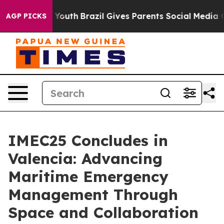
arms to Youth
Brazil Gives Parents Social Media Contro
AGP PICKS
IMEC25 Concludes in
Valencia: Advancing
Maritime Emergency
Management Through
Space and Collaboration