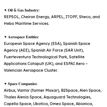
✦ 𝐎𝐢𝐥 & 𝐆𝐚𝐬 𝐈𝐧𝐝𝐮𝐬𝐭𝐫𝐲:
REPSOL, Cheiron Energy, ARPEL, ITOPF, Sheco, and
Hebo Maritime Services.
✦ 𝐀𝐞𝐫𝐨𝐬𝐩𝐚𝐜𝐞 𝐄𝐧𝐭𝐢𝐭𝐢𝐞𝐬:
European Space Agency (ESA), Spanish Space
Agency (AEE), Spanish Air Force (SAR Unit),
Fuerteventura Technological Park, Satellite
Applications Catapult (UK), and ESPAI Aero –
Valencian Aerospace Cluster.
✦ 𝐒𝐩𝐚𝐜𝐞 𝐂𝐨𝐦𝐩𝐚𝐧𝐢𝐞𝐬:
Airbus, Vantor (former Maxar), B2Space, Alen Space,
Thales Alenia Space, Aquaguard Technologies,
Capella Space, Ubotica, Omeo Space, Abionica,