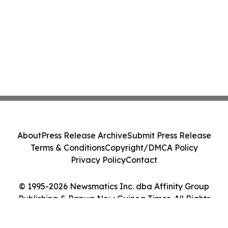
About
Press Release Archive
Submit Press Release
Terms & Conditions
Copyright/DMCA Policy
Privacy Policy
Contact
© 1995-2026 Newsmatics Inc. dba Affinity Group
Publishing & Papua New Guinea Times. All Rights
Reserved.