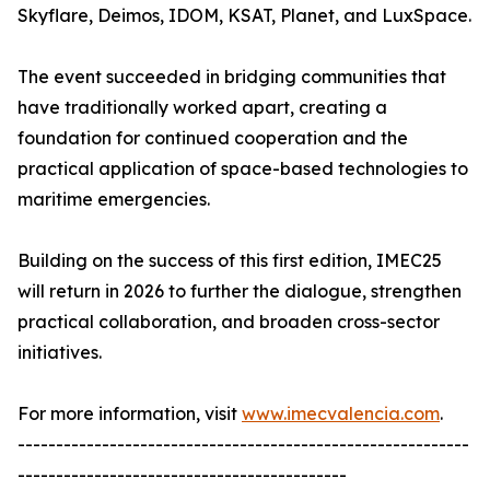
Skyflare, Deimos, IDOM, KSAT, Planet, and LuxSpace.
The event succeeded in bridging communities that
have traditionally worked apart, creating a
foundation for continued cooperation and the
practical application of space-based technologies to
maritime emergencies.
Building on the success of this first edition, IMEC25
will return in 2026 to further the dialogue, strengthen
practical collaboration, and broaden cross-sector
initiatives.
For more information, visit
www.imecvalencia.com
.
-----------------------------------------------------------
-------------------------------------------