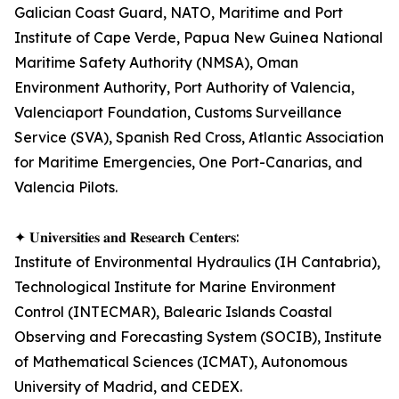
Galician Coast Guard, NATO, Maritime and Port
Institute of Cape Verde, Papua New Guinea National
Maritime Safety Authority (NMSA), Oman
Environment Authority, Port Authority of Valencia,
Valenciaport Foundation, Customs Surveillance
Service (SVA), Spanish Red Cross, Atlantic Association
for Maritime Emergencies, One Port-Canarias, and
Valencia Pilots.
✦ 𝐔𝐧𝐢𝐯𝐞𝐫𝐬𝐢𝐭𝐢𝐞𝐬 𝐚𝐧𝐝 𝐑𝐞𝐬𝐞𝐚𝐫𝐜𝐡 𝐂𝐞𝐧𝐭𝐞𝐫𝐬:
Institute of Environmental Hydraulics (IH Cantabria),
Technological Institute for Marine Environment
Control (INTECMAR), Balearic Islands Coastal
Observing and Forecasting System (SOCIB), Institute
of Mathematical Sciences (ICMAT), Autonomous
University of Madrid, and CEDEX.