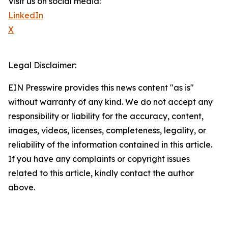
Visit us on social media:
LinkedIn
X
Legal Disclaimer:
EIN Presswire provides this news content "as is"
without warranty of any kind. We do not accept any
responsibility or liability for the accuracy, content,
images, videos, licenses, completeness, legality, or
reliability of the information contained in this article.
If you have any complaints or copyright issues
related to this article, kindly contact the author
above.