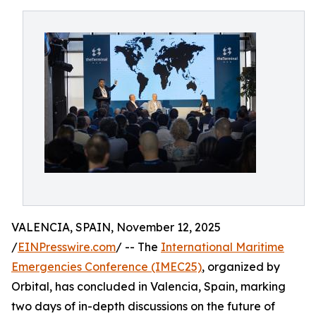
VALENCIA, SPAIN, November 12, 2025
/
EINPresswire.com
/ -- The
International Maritime
Emergencies Conference (IMEC25)
, organized by
Orbital, has concluded in Valencia, Spain, marking
two days of in-depth discussions on the future of