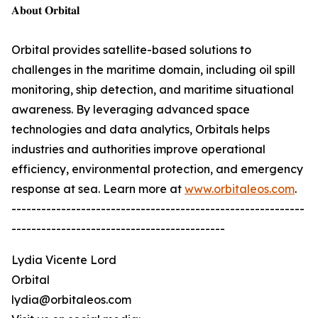
𝐀𝐛𝐨𝐮𝐭 𝐎𝐫𝐛𝐢𝐭𝐚𝐥
Orbital provides satellite-based solutions to
challenges in the maritime domain, including oil spill
monitoring, ship detection, and maritime situational
awareness. By leveraging advanced space
technologies and data analytics, Orbitals helps
industries and authorities improve operational
efficiency, environmental protection, and emergency
response at sea. Learn more at
www.orbitaleos.com
.
-----------------------------------------------------------
-------------------------------------------
Lydia Vicente Lord
Orbital
lydia@orbitaleos.com