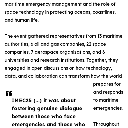
maritime emergency management and the role of
space technology in protecting oceans, coastlines,
and human life.
The event gathered representatives from 13 maritime
authorities, 6 oil and gas companies, 22 space
companies, 7 aerospace organizations, and 6
universities and research institutions. Together, they
engaged in open discussions on how technology,
data, and collaboration can transform how the world
prepares for
and responds
IMEC25 (...) it was about
to maritime
fostering genuine dialogue
emergencies.
between those who face
emergencies and those who
Throughout