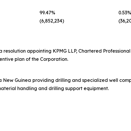
‎99.47%‎
‎0.53%
‎(6,852,234)‎
‎(36,20
a resolution appointing KPMG LLP, Chartered Professional
entive plan of the Corporation.
a New Guinea providing drilling and specialized well comp
aterial handling and drilling support equipment.