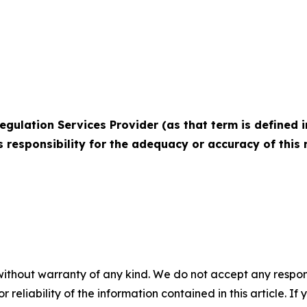
egulation Services Provider (as that term is defined i
 responsibility for the adequacy or accuracy of this r
without warranty of any kind. We do not accept any responsib
r reliability of the information contained in this article. I