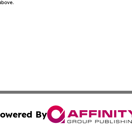
 above.
owered By