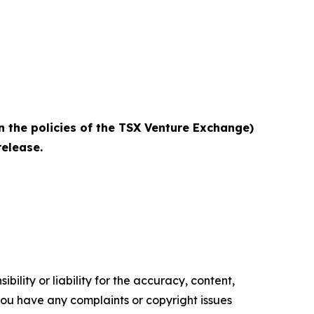
n the policies of the TSX Venture Exchange)
elease.‎
ility or liability for the accuracy, content,
f you have any complaints or copyright issues