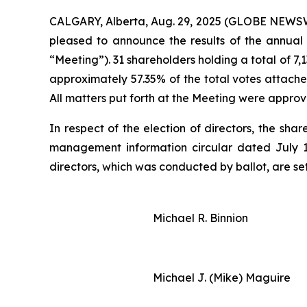
CALGARY, Alberta, Aug. 29, 2025 (GLOBE NEWSWIR
pleased to announce the results of the annual
“Meeting”). 31 shareholders holding a total of 7
approximately 57.35% of the total votes attache
All matters put forth at the Meeting were approv
In respect of the election of directors, the sh
management information circular dated July 18,
directors, which was conducted by ballot, are se
Michael R. Binnion
Michael J. (Mike) Maguire