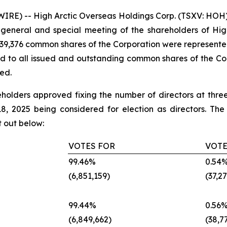
E) -- High Arctic Overseas Holdings Corp. (TSXV: HOH) (
 general and special meeting of the shareholders of Hig
,139,376 common shares of the Corporation were represente
d to all issued and outstanding common shares of the Cor
ed.
areholders approved fixing the number of directors at th
 2025 being considered for election as directors. The d
t out below:
VOTES FOR
VOTE
‎99.46%‎
‎0.54%
‎(6,851,159)‎
‎(37,27
‎99.44%‎
‎0.56%
‎(6,849,662)‎
‎(38,77