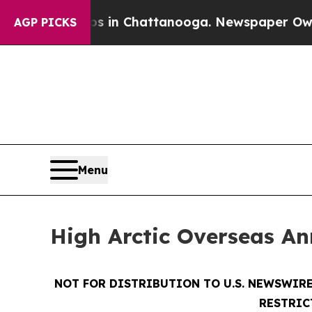
pse
Chaos in Chattanooga. Newspaper Owner Call
AGP PICKS
Menu
High Arctic Overseas An
NOT FOR DISTRIBUTION TO U.S. NEWSWIRE
RESTRIC