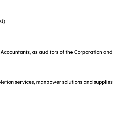
‎
1)‎
 Accountants, as auditors of the Corporation and
letion services, manpower solutions and supplies