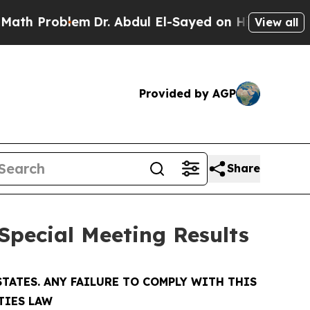
Problem
Dr. Abdul El-Sayed on Historic Michigan 
View all
Provided by AGP
Share
Special Meeting Results
TATES. ANY FAILURE TO COMPLY WITH THIS
TIES LAW