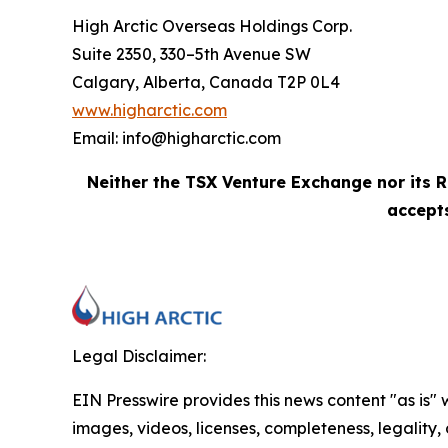
High Arctic Overseas Holdings Corp.
Suite 2350, 330–5th Avenue SW
Calgary, Alberta, Canada T2P 0L4
www.higharctic.com
Email: info@higharctic.com
Neither the TSX Venture Exchange nor its R
accepts
Legal Disclaimer:
EIN Presswire provides this news content "as is" 
images, videos, licenses, completeness, legality, o