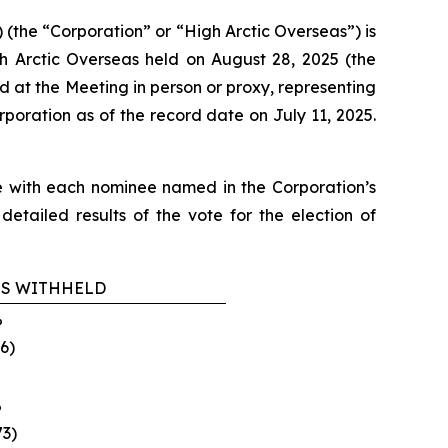
the “Corporation” or “High Arctic Overseas”) is
h Arctic Overseas held on August 28, 2025 (the
d at the Meeting in person or proxy, representing
poration as of the record date on July 11, 2025.
ree with each nominee named in the Corporation’s
etailed results of the vote for the election of
S WITHHELD
‎
6)‎
‎
3)‎