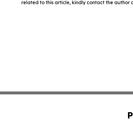
related to this article, kindly contact the author
P