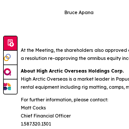
Bruce Apana
At the Meeting, the shareholders also approved 
a resolution re-approving the omnibus equity inc
About High Arctic ‎Overseas Holdings Corp.
High Arctic Overseas is a market leader in Papu
rental equipment including rig matting, camps, m
For further information, please contact:
Matt Cocks
Chief Financial Officer
1.587.320.1301