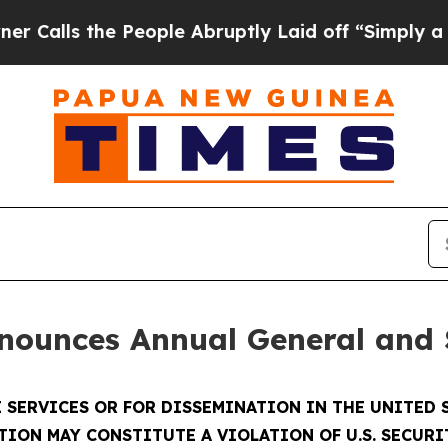
s the People Abruptly Laid off “Simply a Math 
nounces Annual General and 
 SERVICES OR FOR DISSEMINATION IN THE UNITED S
TION MAY CONSTITUTE A VIOLATION OF U.S. SECURI