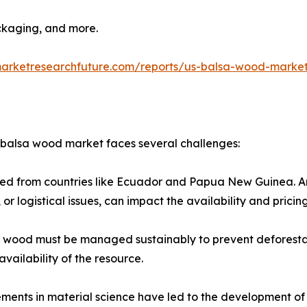
ckaging, and more.​
marketresearchfuture.com/reports/us-balsa-wood-marke
. balsa wood market faces several challenges:
rced from countries like Ecuador and Papua New Guinea. Any
 or logistical issues, can impact the availability and pricing
a wood must be managed sustainably to prevent deforesta
vailability of the resource.​
ents in material science have led to the development of s