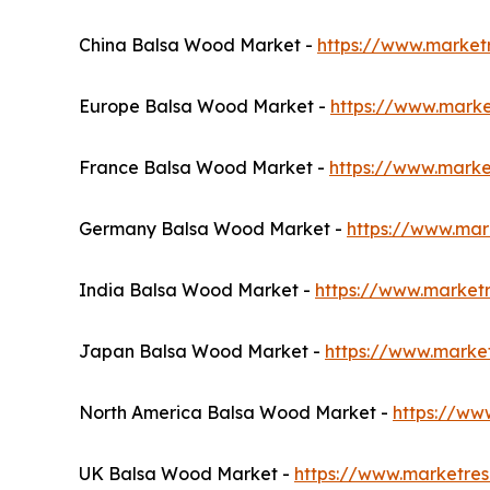
China Balsa Wood Market -
https://www.market
Europe Balsa Wood Market -
https://www.mark
France Balsa Wood Market -
https://www.marke
Germany Balsa Wood Market -
https://www.ma
India Balsa Wood Market -
https://www.market
Japan Balsa Wood Market -
https://www.marke
North America Balsa Wood Market -
https://ww
UK Balsa Wood Market -
https://www.marketre