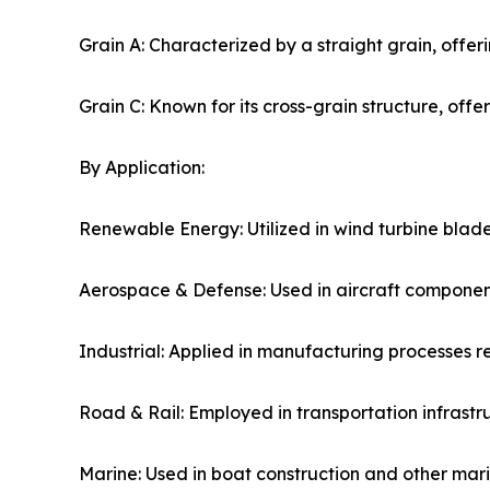
Grain A: Characterized by a straight grain, offeri
Grain C: Known for its cross-grain structure, offerin
By Application:
Renewable Energy: Utilized in wind turbine blade
Aerospace & Defense: Used in aircraft componen
Industrial: Applied in manufacturing processes re
Road & Rail: Employed in transportation infrastru
Marine: Used in boat construction and other marin