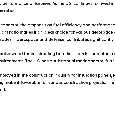
d performance of turbines. As the U.S. continues to invest
n robust.​
e sector, the emphasis on fuel efficiency and performance
ight ratio makes it an ideal choice for various aerospace 
 leader in aerospace and defense, contributes significantly 
 balsa wood for constructing boat hulls, decks, and other 
vironments. The U.S. has a substantial marine sector, furt
ployed in the construction industry for insulation panels, l
ng make it favorable for various construction projects. Th
d.​