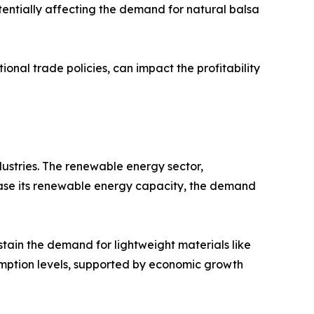
tentially affecting the demand for natural balsa
onal trade policies, can impact the profitability
dustries. The renewable energy sector,
crease its renewable energy capacity, the demand
stain the demand for lightweight materials like
umption levels, supported by economic growth