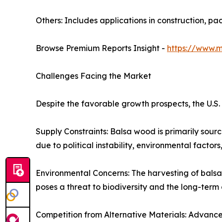
Others: Includes applications in construction, pa
Browse Premium Reports Insight -
https://www.
Challenges Facing the Market
Despite the favorable growth prospects, the U.S
Supply Constraints: Balsa wood is primarily sou
due to political instability, environmental factors,
Environmental Concerns: The harvesting of bals
poses a threat to biodiversity and the long-term a
Competition from Alternative Materials: Advancem