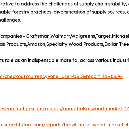
rative to address the challenges of supply chain stability,
nable forestry practices, diversification of supply sources,
allenges.​
ompanies - Craftsman,Walmart,Walgreens,Target,Michaels
s Products,Amazon,Specialty Wood Products,Dollar Tree,
 role as an indispensable material across various industrie
om/checkout?currency=one_user-USD&report_id=15696
researchfuture.com/reports/apac-balsa-wood-market-4
researchfuture.com/reports/brazil-balsa-wood-market-