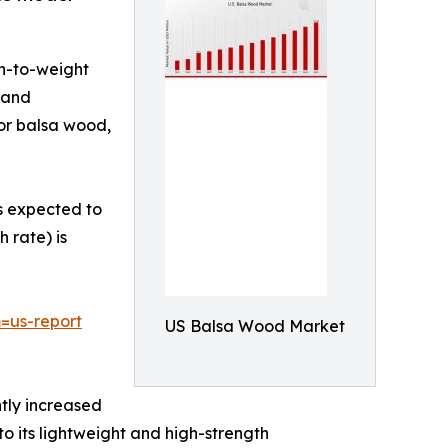
th-to-weight
, and
for balsa wood,
is expected to
 rate) is
=us-report
US Balsa Wood Market
tly increased
o its lightweight and high-strength