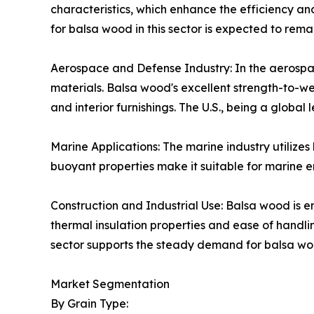
characteristics, which enhance the efficiency an
for balsa wood in this sector is expected to remai
Aerospace and Defense Industry: In the aerospac
materials. Balsa wood's excellent strength-to-we
and interior furnishings. The U.S., being a global
Marine Applications: The marine industry utilizes
buoyant properties make it suitable for marine en
Construction and Industrial Use: Balsa wood is em
thermal insulation properties and ease of handli
sector supports the steady demand for balsa woo
Market Segmentation
By Grain Type: