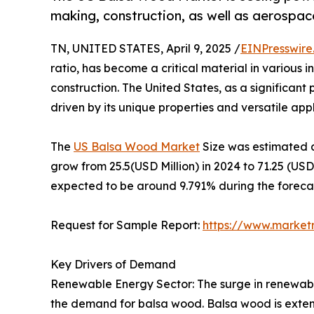
making, construction, as well as aerospac
TN, UNITED STATES, April 9, 2025 /
EINPresswire
ratio, has become a critical material in various
construction. The United States, as a significan
driven by its unique properties and versatile appli
The
US Balsa Wood Market
Size was estimated a
grow from 25.5(USD Million) in 2024 to 71.25 (US
expected to be around 9.791% during the forecas
Request for Sample Report:
https://www.market
Key Drivers of Demand
Renewable Energy Sector: The surge in renewable
the demand for balsa wood. Balsa wood is extensi