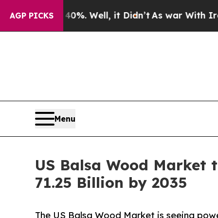
0%. Well, it Didn’t
As war With Iran Drove oil 
AGP PICKS
Menu
US Balsa Wood Market t
71.25 Billion by 2035
The US Balsa Wood Market is seeing powerf