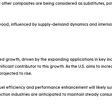
 other composites are being considered as substitutes, po
sa wood, influenced by supply-demand dynamics and internati
ed growth, driven by the expanding applications in key in
nificant contributor to this growth. As the U.S. aims to in
ojected to rise.​
fuel efficiency and performance enhancement will likely su
uction industries are anticipated to maintain steady cons