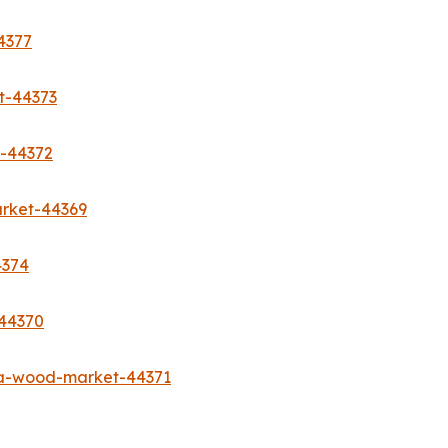
4377
t-44373
t-44372
rket-44369
4374
-44370
sa-wood-market-44371