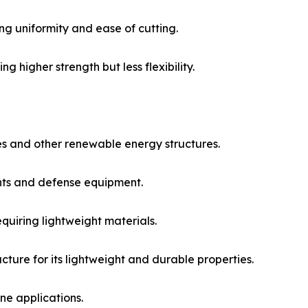
ng uniformity and ease of cutting.​
g higher strength but less flexibility.​
s and other renewable energy structures.​
ts and defense equipment.​
quiring lightweight materials.​
cture for its lightweight and durable properties.​
e applications.​