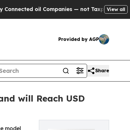
oil Companies — not Taxpayers — the Chance to C
View all
Provided by AGP
Share
and will Reach USD
ke model