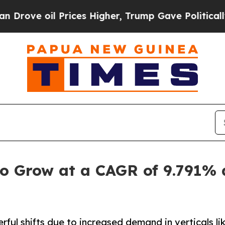
Prices Higher, Trump Gave Politically Connected 
o Grow at a CAGR of 9.791% 
ul shifts due to increased demand in verticals li