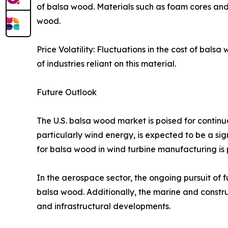
of balsa wood. Materials such as foam cores and
wood.​
Price Volatility: Fluctuations in the cost of bal
of industries reliant on this material.​
Future Outlook
The U.S. balsa wood market is poised for continu
particularly wind energy, is expected to be a sig
for balsa wood in wind turbine manufacturing is pr
In the aerospace sector, the ongoing pursuit of 
balsa wood. Additionally, the marine and constr
and infrastructural developments.​