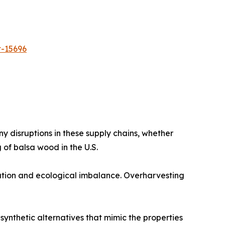
t-15696
 disruptions in these supply chains, whether
 of balsa wood in the U.S.​
tion and ecological imbalance. Overharvesting
ynthetic alternatives that mimic the properties