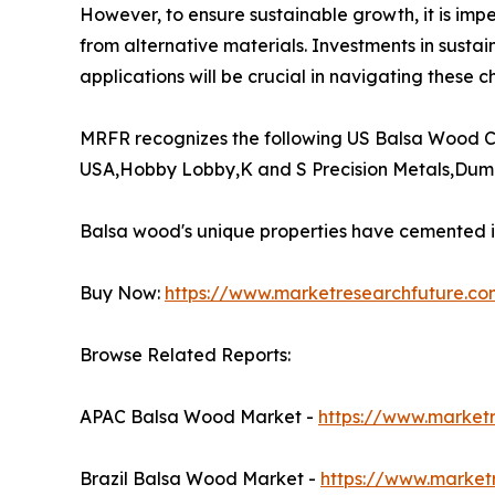
However, to ensure sustainable growth, it is impe
from alternative materials. Investments in sustai
applications will be crucial in navigating these ch
MRFR recognizes the following US Balsa Wood C
USA,Hobby Lobby,K and S Precision Metals,Duma
Balsa wood's unique properties have cemented its
Buy Now:
https://www.marketresearchfuture.c
Browse Related Reports:
APAC Balsa Wood Market -
https://www.market
Brazil Balsa Wood Market -
https://www.market