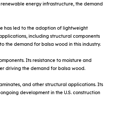
 in renewable energy infrastructure, the demand
 has led to the adoption of lightweight
applications, including structural components
to the demand for balsa wood in this industry.​
components. Its resistance to moisture and
her driving the demand for balsa wood.​
aminates, and other structural applications. Its
e ongoing development in the U.S. construction