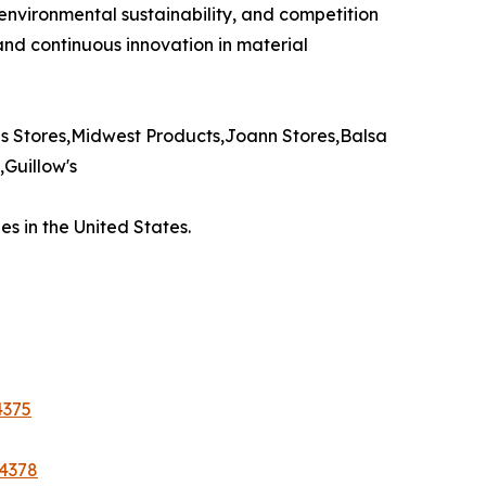
 environmental sustainability, and competition
 and continuous innovation in material
 Stores,Midwest Products,Joann Stores,Balsa
Guillow's
s in the United States.
4375
44378