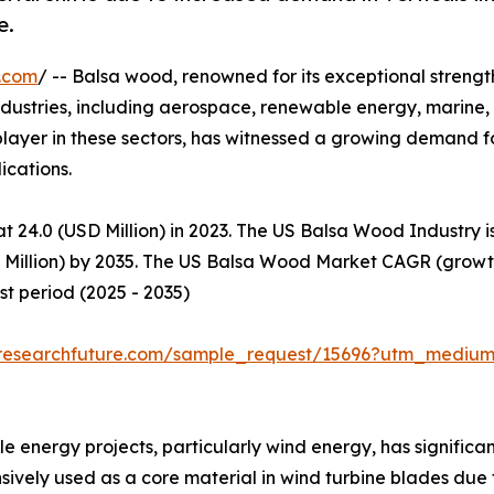
e.
.com
/ -- Balsa wood, renowned for its exceptional streng
 industries, including aerospace, renewable energy, marine
t player in these sectors, has witnessed a growing demand 
cations.​
t 24.0 (USD Million) in 2023. The US Balsa Wood Industry 
D Million) by 2035. The US Balsa Wood Market CAGR (growth
t period (2025 - 2035)
researchfuture.com/sample_request/15696?utm_medium
 energy projects, particularly wind energy, has significan
vely used as a core material in wind turbine blades due t