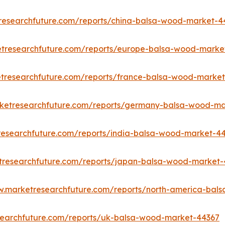
researchfuture.com/reports/china-balsa-wood-market-4
etresearchfuture.com/reports/europe-balsa-wood-marke
tresearchfuture.com/reports/france-balsa-wood-marke
rketresearchfuture.com/reports/germany-balsa-wood-ma
researchfuture.com/reports/india-balsa-wood-market-4
tresearchfuture.com/reports/japan-balsa-wood-market
w.marketresearchfuture.com/reports/north-america-bal
searchfuture.com/reports/uk-balsa-wood-market-44367